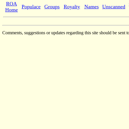
ROA
Populace
Groups
Royalty
Names
Unscanned
Home
Comments, suggestions or updates regarding this site should be sent t