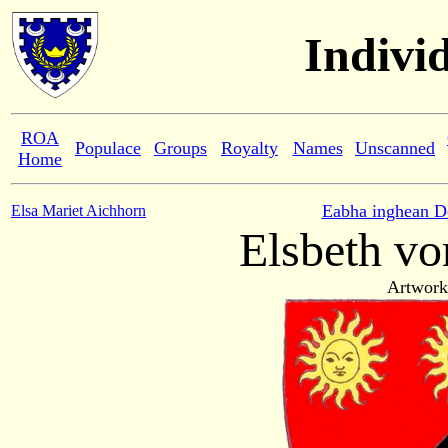
Indivi
ROA
Populace
Groups
Royalty
Names
Unscanned
Home
Eabha inghean D
Elsa Mariet Aichhorn
Elsbeth vo
Artwork