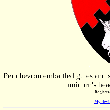
Per chevron embattled gules and s
unicorn's hea
Register
My devic