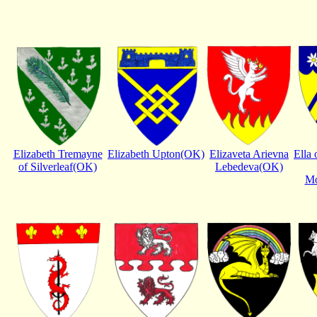
Elizabeth Tremayne
Elizabeth Upton(OK)
Elizaveta Arievna
Ella 
of Silverleaf(OK)
Lebedeva(OK)
Mo