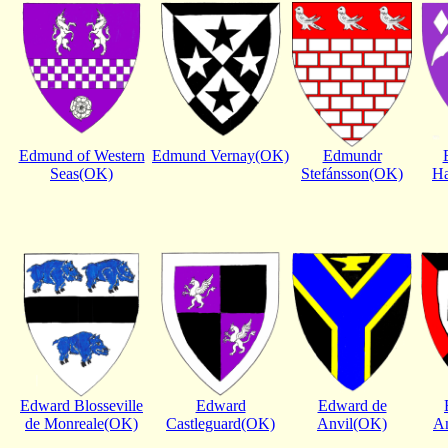
Edmund of Western
Edmund Vernay(OK)
Edmundr
Seas(OK)
Stefánsson(OK)
H
Edward Blosseville
Edward
Edward de
de Monreale(OK)
Castleguard(OK)
Anvil(OK)
A