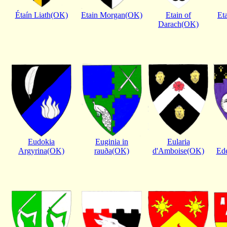
Étaín Liath(OK)
Etain Morgan(OK)
Etain of
Et
Darach(OK)
Eudokia
Euginia in
Eularia
Argyrina(OK)
rauða(OK)
d'Amboise(OK)
Ed