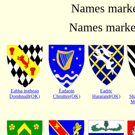
Names marked
Names marked
Eabha inghean
Éadaoin
Eadric
Domhnaill(OK)
Chruitire(OK)
Hararand(OK)
Sh
Ma