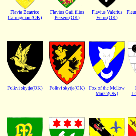
Flavia Beatrice
Flavius Gaii filius
Flavius Valerius
Fleu
Carmigniani(OK)
Perseus(OK)
Verus(OK)
Folkvi skytja(OK)
Folkvi skytja(OK)
Fox of the Mellow
Marsh(OK)
Lo