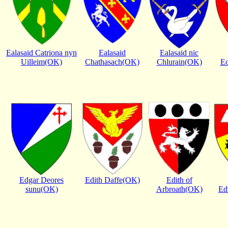
Ealasaid Catriona nyn
Ealasaid
Ealasaid nic
Uilleim(OK)
Chathasach(OK)
Chlurain(OK)
Eo
Edgar Deores
Edith Daffe(OK)
Edith of
sunu(OK)
Arbroath(OK)
Ed