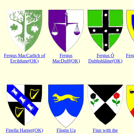
Fergus MacCarlich of
Fergus
Fergus Ó
Fer
Ercildune(OK)
MacDuff(OK)
Dubhshláine(OK)
Finella Harper(OK)
Fíngin Ua
Finn with the