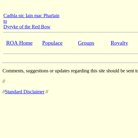
Cadhla nic Iain mac Pharlain
to
Dyryke of the Red Bow
ROA Home
Populace
Groups
Royalty
Comments, suggestions or updates regarding this site should be sent t
//
//
Standard Disclaimer
//