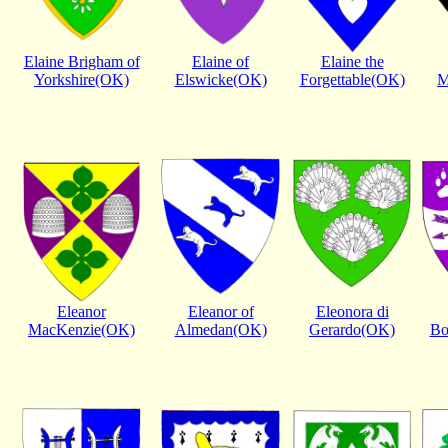
Elaine Brigham of
Elaine of
Elaine the
Yorkshire(OK)
Elswicke(OK)
Forgettable(OK)
M
Eleanor
Eleanor of
Eleonora di
MacKenzie(OK)
Almedan(OK)
Gerardo(OK)
Bo