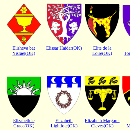
Elisheva bat
Elissar Haidar(OK)
Elite de la
Yisrael(OK)
Loire(OK)
To
Elizabeth le
Elizabeth
Elizabeth Margaret
Grace(OK)
Lightfote(OK)
Cleves(OK)
M