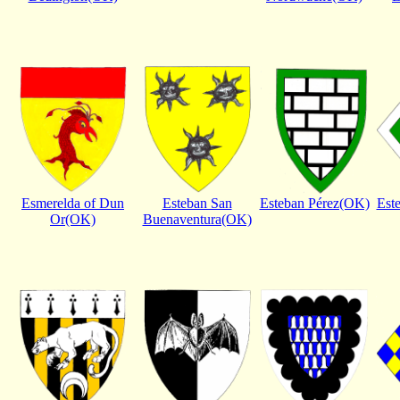
Esmerelda of Dun
Esteban San
Esteban Pérez(OK)
Est
Or(OK)
Buenaventura(OK)