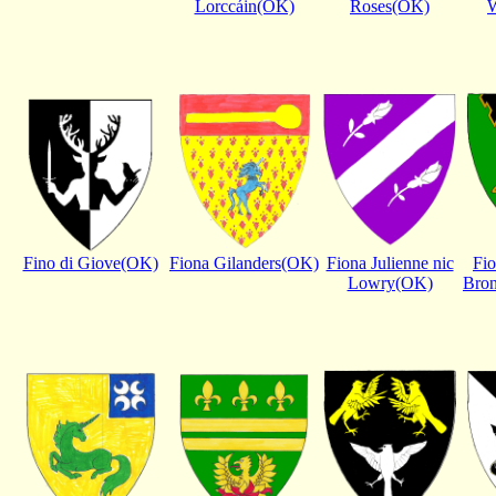
Lorccáin(OK)
Roses(OK)
Fino di Giove(OK)
Fiona Gilanders(OK)
Fiona Julienne nic
Fi
Lowry(OK)
Bro