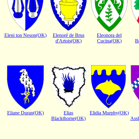
Eleni ton Neson(OK)
Elenoré de Brus
Eleonora del
d'Artois(OK)
Cucina(OK)
B
Eliane Duran(OK)
Elias
Elidia Murphy(OK)
Blackthorne(OK)
Ass