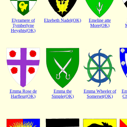
Elyramere of
Elzebeth Nadel(OK)
Emeline atte
Tymberlyne
More(OK)
Heyghts(OK)
Emma Rose de
Emma the
Emma Wheeler of
Em
Harfleur(OK)
Simple(OK)
Somerset(OK)
Ch