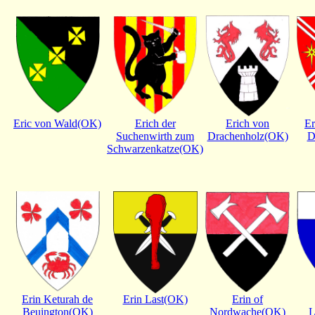
Eric von Wald(OK)
Erich der
Erich von
Er
Suchenwirth zum
Drachenholz(OK)
D
Schwarzenkatze(OK)
Erin Keturah de
Erin Last(OK)
Erin of
Beuington(OK)
Nordwache(OK)
L