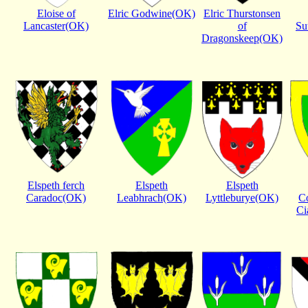
Eloise of
Elric Godwine(OK)
Elric Thurstonsen
Lancaster(OK)
of
Su
Dragonskeep(OK)
Elspeth ferch
Elspeth
Elspeth
Caradoc(OK)
Leabhrach(OK)
Lyttleburye(OK)
C
Ci