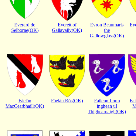
Everard de
Everett of
Evron Beaumaris
Ey
Selborne(OK)
Gallavally(OK)
the
Gallowglass(OK)
Fáelán
Fáelán Rós(OK)
Faílenn Lonn
Fai
MacCearbhaill(OK)
inghean uí
M
Thighearnaigh(OK)