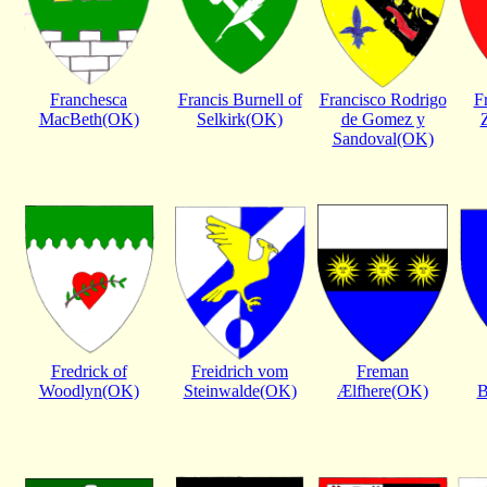
Franchesca
Francis Burnell of
Francisco Rodrigo
F
MacBeth(OK)
Selkirk(OK)
de Gomez y
Sandoval(OK)
Fredrick of
Freidrich vom
Freman
Woodlyn(OK)
Steinwalde(OK)
Ælfhere(OK)
B