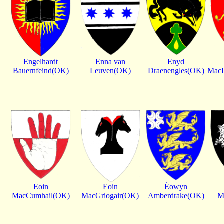
Engelhardt
Enna van
Enyd
Bauernfeind(OK)
Leuven(OK)
Draenengles(OK)
MacP
Eoin
Eoin
Éowyn
MacCumhail(OK)
MacGriogair(OK)
Amberdrake(OK)
M