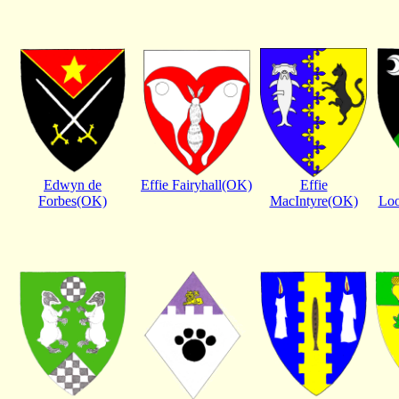
Edwyn de
Effie Fairyhall(OK)
Effie
Forbes(OK)
MacIntyre(OK)
Lo