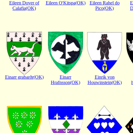
Eileen Dover of
Eileen O'Kitspa(OK)
Eileen Rahel do
E
Calafia(OK)
Pico(OK)
D
Einarr grabarðr(OK)
Einarr
Einrik von
Hrafnsson(OK)
Houwinstein(OK)