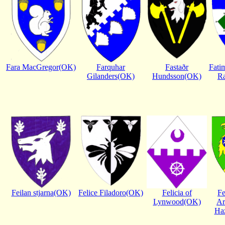
Fara MacGregor(OK)
Farquhar
Fastaðr
Fatim
Gilanders(OK)
Hundsson(OK)
R
Feilan stjarna(OK)
Felice Filadoro(OK)
Felicia of
Fe
Lynwood(OK)
Ar
Ha