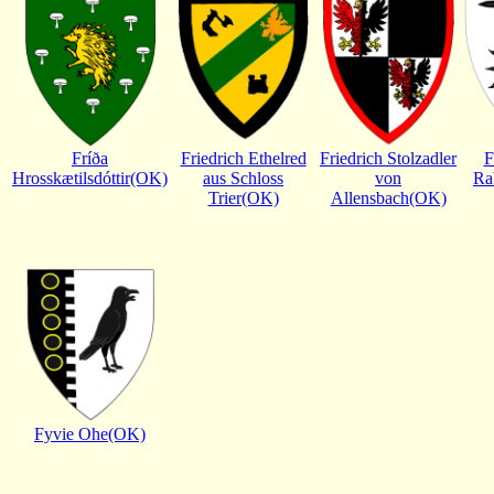
Fríða
Friedrich Ethelred
Friedrich Stolzadler
F
Hrosskætilsdóttir(OK)
aus Schloss
von
Ra
Trier(OK)
Allensbach(OK)
Fyvie Ohe(OK)