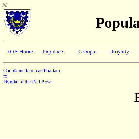
////
Popula
ROA Home
Populace
Groups
Royalty
Cadhla nic Iain mac Pharlain
to
Dyryke of the Red Bow