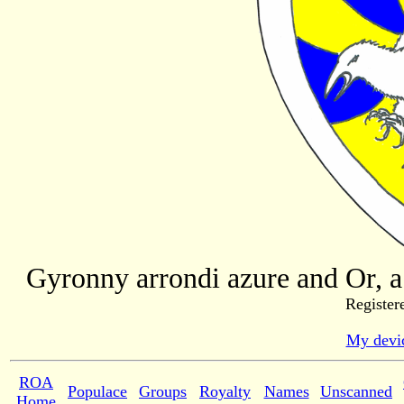
Gyronny arrondi azure and Or, a 
Register
My devic
ROA
Populace
Groups
Royalty
Names
Unscanned
Home