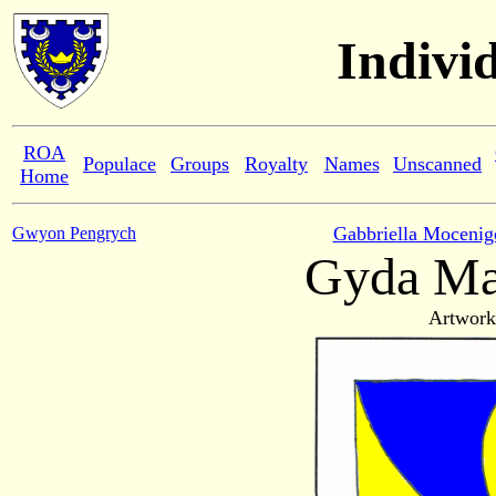
Indivi
ROA
Populace
Groups
Royalty
Names
Unscanned
Home
Gabbriella Mocenig
Gwyon Pengrych
Gyda Ma
Artwork