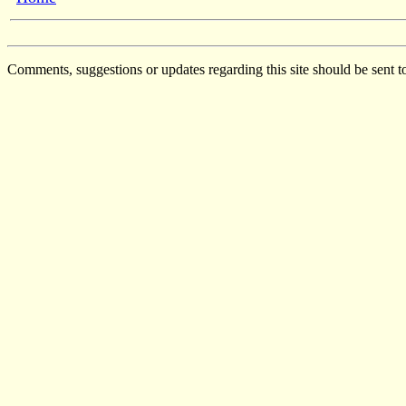
Comments, suggestions or updates regarding this site should be sent t