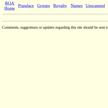
ROA
Populace
Groups
Royalty
Names
Unscanned
Home
Comments, suggestions or updates regarding this site should be sent t