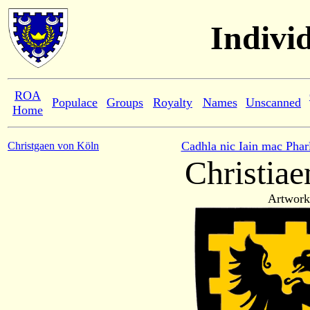
Indivi
ROA
Populace
Groups
Royalty
Names
Unscanned
Home
Cadhla nic Iain mac Phar
Christgaen von Köln
Christiae
Artwork