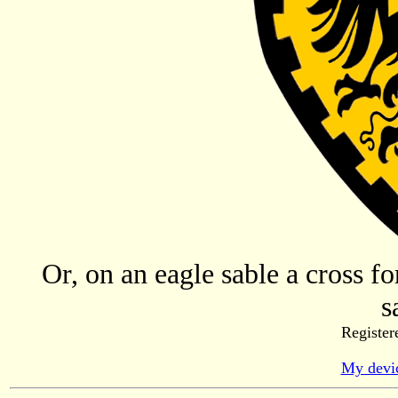
Or, on an eagle sable a cross f
s
Register
My devic