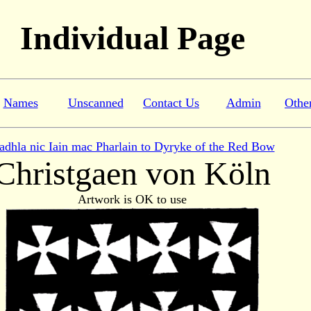
Individual Page
Names
Unscanned
Contact Us
Admin
Othe
adhla nic Iain mac Pharlain to Dyryke of the Red Bow
Christgaen von Köln
Artwork is OK to use