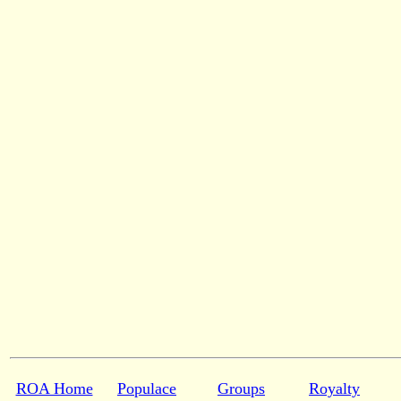
ROA Home
Populace
Groups
Royalty