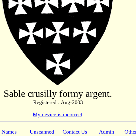
Sable crusilly formy argent.
Registered : Aug-2003
My device is incorrect
Names
Unscanned
Contact Us
Admin
Othe