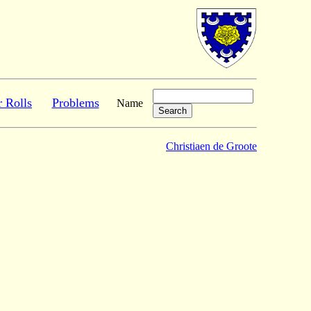
r Rolls
Problems
Name
Christiaen de Groote