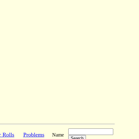
r Rolls
Problems
Name