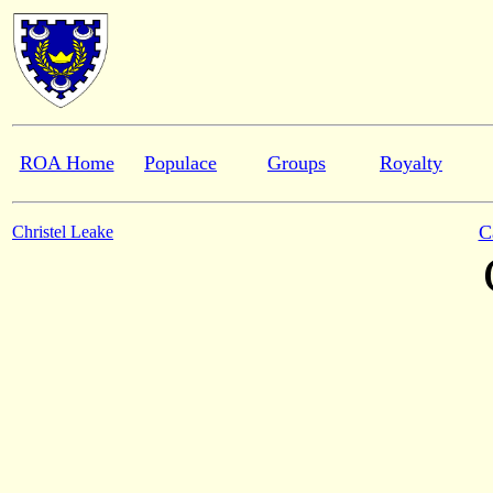
ROA Home
Populace
Groups
Royalty
C
Christel Leake