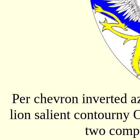
Per chevron inverted a
lion salient contourny 
two compa