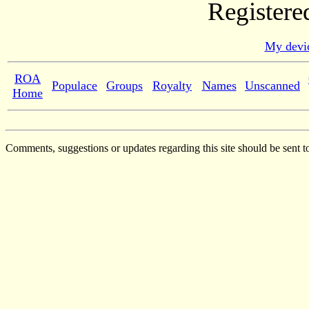
Registere
My devic
ROA
Populace
Groups
Royalty
Names
Unscanned
Home
Comments, suggestions or updates regarding this site should be sent t