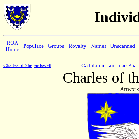
Indivi
ROA
Populace
Groups
Royalty
Names
Unscanned
Home
Cadhla nic Iain mac Phar
Charles of Shepardswell
Charles of t
Artwork