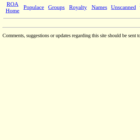
ROA
Populace
Groups
Royalty
Names
Unscanned
Home
Comments, suggestions or updates regarding this site should be sent t