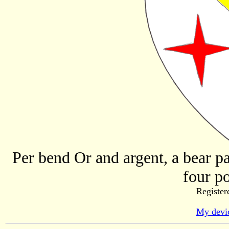
Per bend Or and argent, a bear pa
four po
Register
My devic