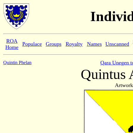
Indivi
ROA
Populace
Groups
Royalty
Names
Unscanned
Home
Qara Unegen t
Quintin Phelan
Quintus 
Artwork