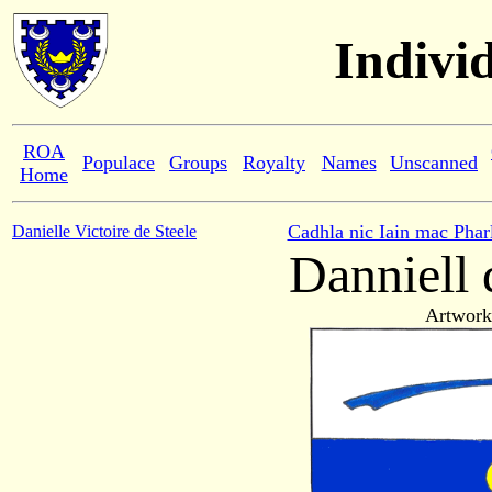
Indivi
ROA
Populace
Groups
Royalty
Names
Unscanned
Home
Cadhla nic Iain mac Phar
Danielle Victoire de Steele
Danniell 
Artwork