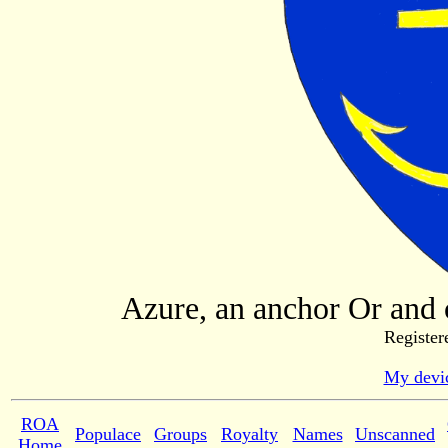
Azure, an anchor Or and o
Register
My devic
ROA
Populace
Groups
Royalty
Names
Unscanned
Home