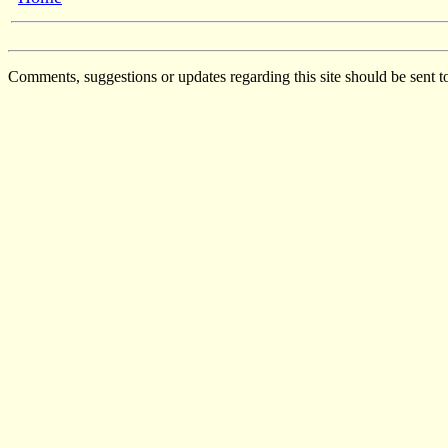
Comments, suggestions or updates regarding this site should be sent t