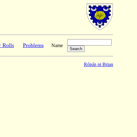
r Rolls
Problems
Name
Róisín ni Brian