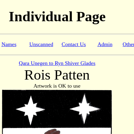
Individual Page
Names
Unscanned
Contact Us
Admin
Othe
Qara Unegen to Ryn Shiver Glades
Rois Patten
Artwork is OK to use