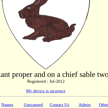
tant proper and on a chief sable tw
Registered : Jul-2012
My device is incorrect
Names
Unscanned
Contact Us
Admin
Othe