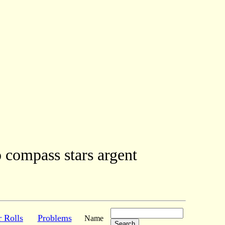
o compass stars argent
r Rolls
Problems
Name