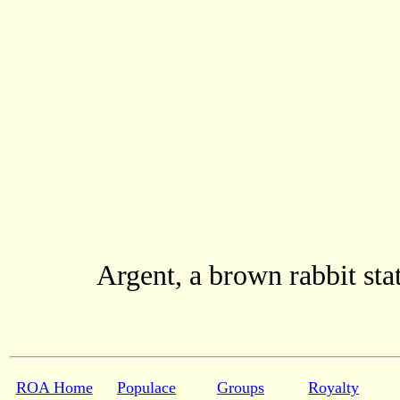
Argent, a brown rabbit sta
ROA Home
Populace
Groups
Royalty