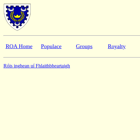
ROA Home
Populace
Groups
Royalty
Róis inghean uí Fhlaithbheartaigh