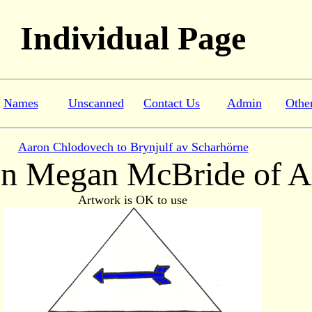
Individual Page
Names
Unscanned
Contact Us
Admin
Othe
Aaron Chlodovech to Brynjulf av Scharhörne
n Megan McBride of A
Artwork is OK to use