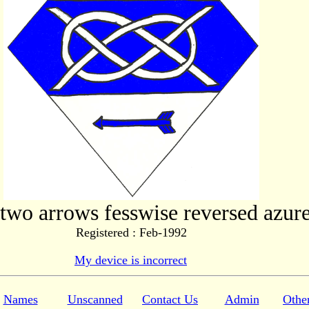
 two arrows fesswise reversed azure
Registered : Feb-1992
My device is incorrect
Names
Unscanned
Contact Us
Admin
Othe