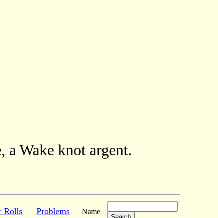
, a Wake knot argent.
r Rolls
Problems
Name