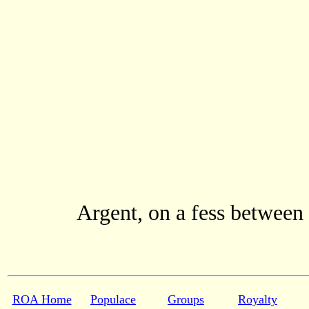
Argent, on a fess between
ROA Home
Populace
Groups
Royalty