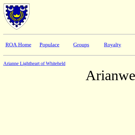
ROA Home
Populace
Groups
Royalty
Arianne Lightheart of Whiteheld
Arianwe