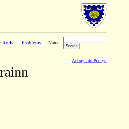
r Rolls
Problems
Name
Arianyn du Penryn
rainn