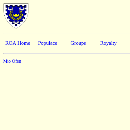
ROA Home
Populace
Groups
Royalty
Mio Ofen