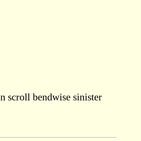
n scroll bendwise sinister