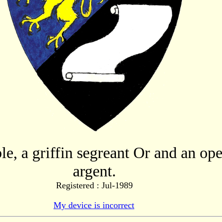
le, a griffin segreant Or and an ope
argent.
Registered : Jul-1989
My device is incorrect