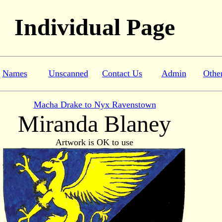
Individual Page
Names
Unscanned
Contact Us
Admin
Othe
Macha Drake to Nyx Ravenstown
Miranda Blaney
Artwork is OK to use