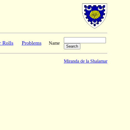
r Rolls
Problems
Name
Miranda de la Shalamar