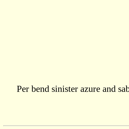
Per bend sinister azure and sab