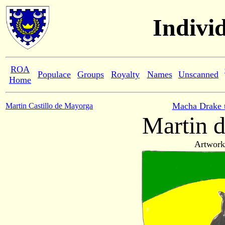
Indivi
ROA
Populace
Groups
Royalty
Names
Unscanned
Home
Macha Drake 
Martin Castillo de Mayorga
Martin d
Artwork