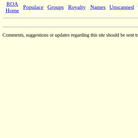
ROA
Populace
Groups
Royalty
Names
Unscanned
Home
Comments, suggestions or updates regarding this site should be sent t