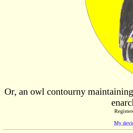
Or, an owl contourny maintaining 
enarc
Register
My devic