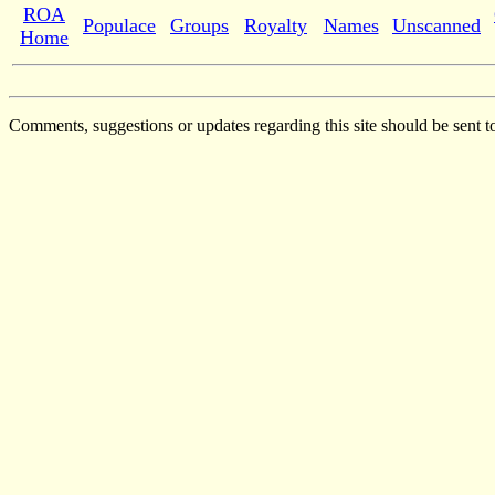
ROA
Populace
Groups
Royalty
Names
Unscanned
Home
Comments, suggestions or updates regarding this site should be sent t