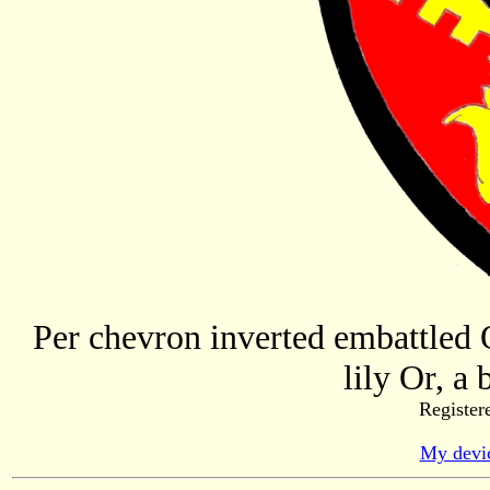
Per chevron inverted embattled O
lily Or, a 
Register
My devic