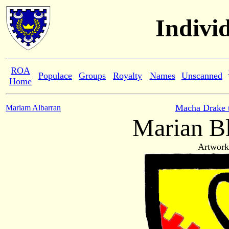
Indivi
ROA
Populace
Groups
Royalty
Names
Unscanned
Home
Macha Drake 
Mariam Albarran
Marian B
Artwork