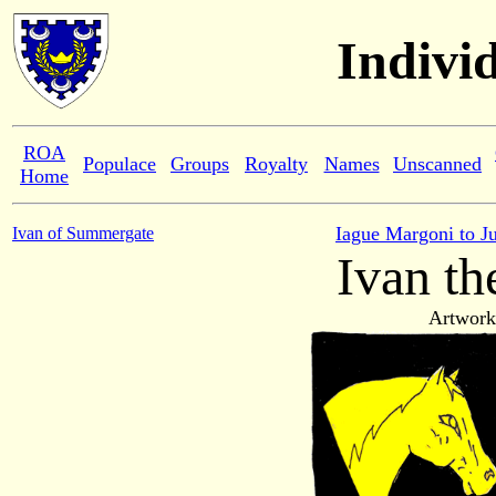
Indivi
ROA
Populace
Groups
Royalty
Names
Unscanned
Home
Iague Margoni to J
Ivan of Summergate
Ivan th
Artwork