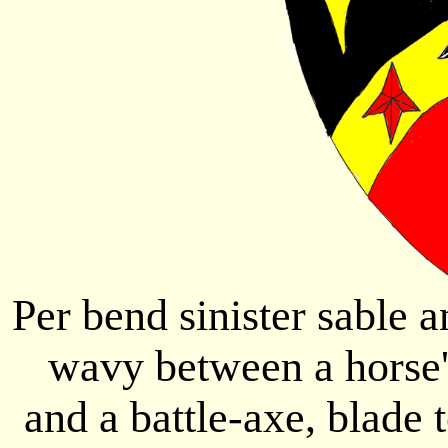
Per bend sinister sable a
wavy between a horse's
and a battle-axe, blade t