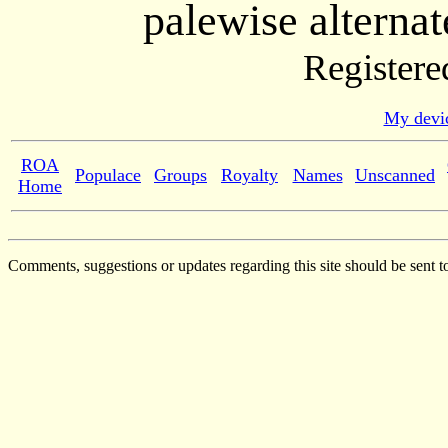
palewise alternat
Registere
My devic
ROA
Populace
Groups
Royalty
Names
Unscanned
Home
Comments, suggestions or updates regarding this site should be sent t